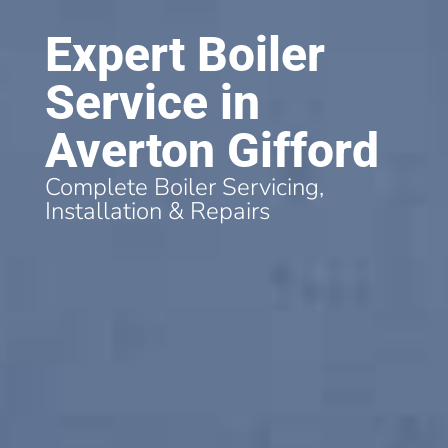
Expert Boiler
Service in
Averton Gifford
Complete Boiler Servicing,
Installation & Repairs