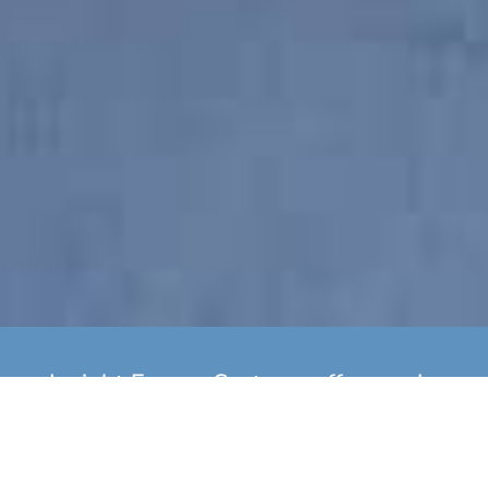
Insight Energy Systems offer yearly
boiler servicing as well as
installation of new A Rated Gas