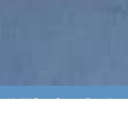
Insight Energy Systems offer yearly
boiler servicing as well as
installation of new A Rated Gas