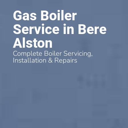
Gas Boiler
Service in Bere
Alston
Complete Boiler Servicing,
Installation & Repairs