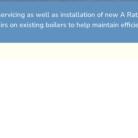
ervicing as well as installation of new A R
s on existing boilers to help maintain effici
olutions
 years old? It may be
Annual 
epairs for an ageing
ost effective to replace
Fro
ed energy standards,
n for optimal
Cal