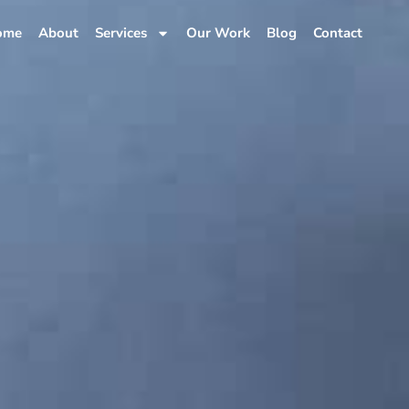
ome
About
Services
Our Work
Blog
Contact