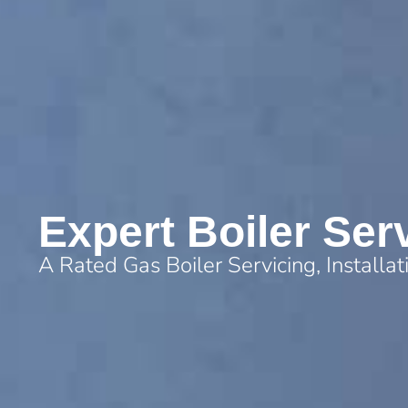
Expert Boiler Ser
A Rated Gas Boiler Servicing, Installa