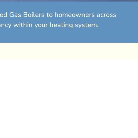
ated Gas Boilers to homeowners across
ency within your heating system.
Domestic Gas Boiler
Servicing
m only £80+Vat
l To Book Your Service Today