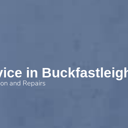
vice in Buckfastleig
tion and Repairs