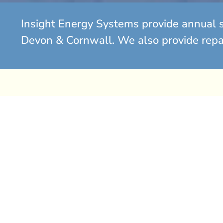
Insight Energy Systems provide annual s
Devon & Cornwall. We also provide repair
Gas Boiler Replacement S
Has your gas boiler started to play up? Is it over eight
time to consider a replacement.
If you find yourself spending significant amounts on r
boiler that continues to break down, it is often more c
it with a new, energy-efficient system.
A new boiler provides better performance with A-rat
along with modern controls and weather compensatio