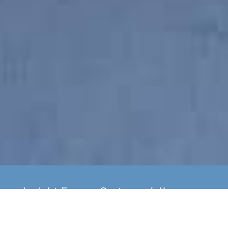
Insight Energy Systems deliver
yearly boiler servicing as well as
installation of new A Rated Gas