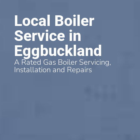
Local Boiler
Service in
Eggbuckland
A Rated Gas Boiler Servicing,
Installation and Repairs