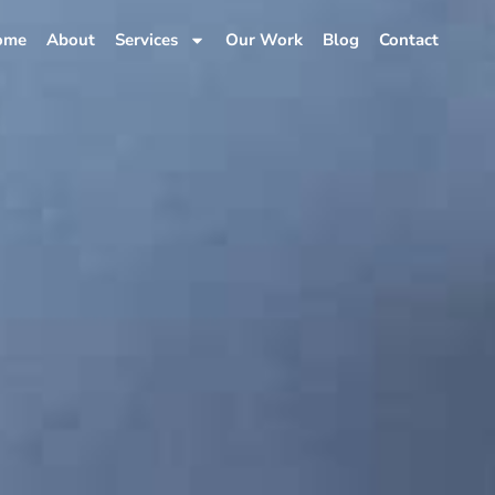
ome
About
Services
Our Work
Blog
Contact