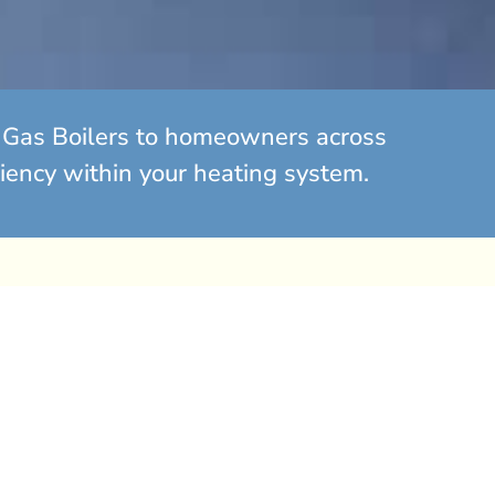
ed Gas Boilers to homeowners across
ciency within your heating system.