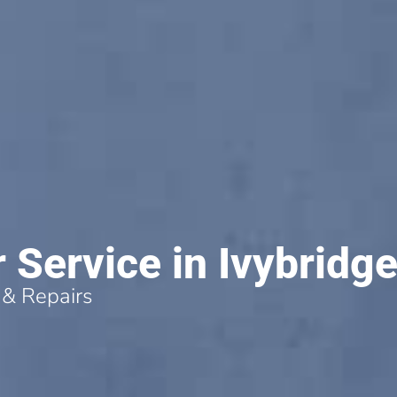
r Service in Ivybridg
 & Repairs