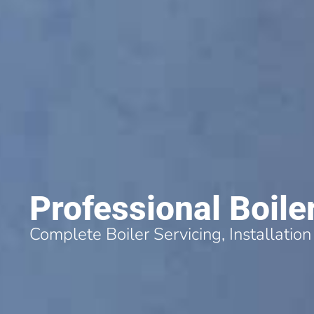
Professional Boile
Complete Boiler Servicing, Installation