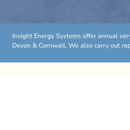
Insight Energy Systems offer annual ser
Devon & Cornwall. We also carry out repa
Gas Boiler Replacement So
Has your gas boiler begun to fail? Is it over eight year
consider a replacement.
If you find yourself spending significant amounts on r
boiler that continues to break down, it is often more c
it with a new, energy-efficient system.