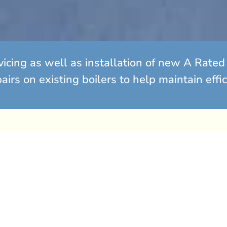
vicing as well as installation of new A Rat
irs on existing boilers to help maintain effi
lutions
s old? It may be time to
epairs for an ageing
ost effective to replace