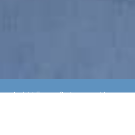
Insight Energy Systems provide
yearly boiler servicing as well as
installation of new A Rated Gas
Boilers to domestic customers
across Devon & Cornwall. We also