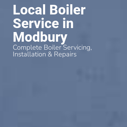
Local Boiler
Service in
Modbury
Complete Boiler Servicing,
Installation & Repairs