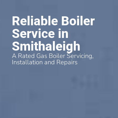
Reliable Boiler
Service in
Smithaleigh
A Rated Gas Boiler Servicing,
Installation and Repairs