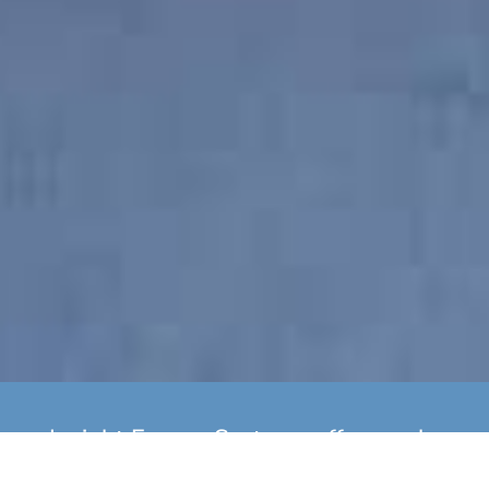
Insight Energy Systems offer yearly
boiler servicing as well as