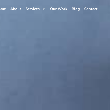
ome
About
Services
Our Work
Blog
Contact