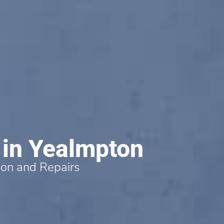
 in Yealmpton
tion and Repairs