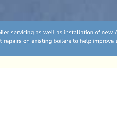
oiler servicing as well as installation of n
t repairs on existing boilers to help improve 
lutions
 end of its lifespan? It
epairs for an ageing
conomical to replace it