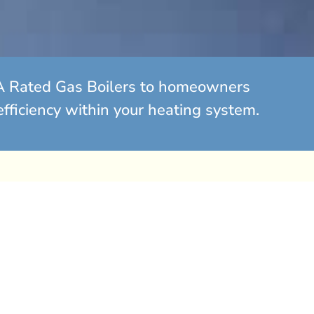
ew A Rated Gas Boilers to homeowners
efficiency within your heating system.