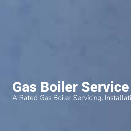
Gas Boiler Service
A Rated Gas Boiler Servicing, Installa