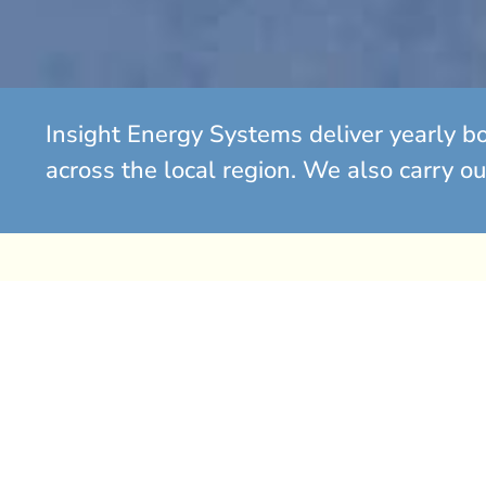
Insight Energy Systems deliver yearly b
across the local region. We also carry ou
Gas Boiler Replacement So
Has your gas boiler begun to fail? Is it approaching the
may be time to consider a replacement.
If you find yourself spending significant amounts on r
boiler that continues to break down, it is often more e
with a new, energy-efficient system.