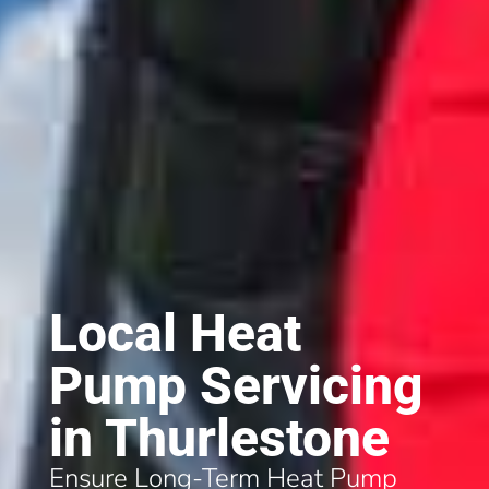
Local Heat
Pump Servicing
in Thurlestone
Ensure Long-Term Heat Pump