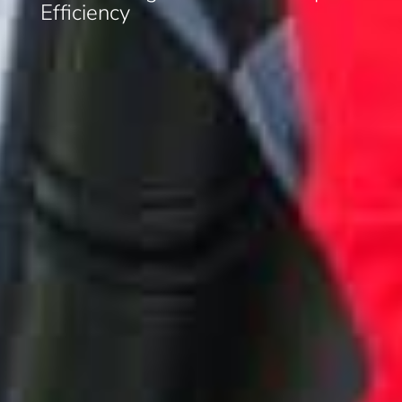
Efficiency