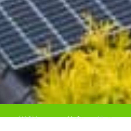
We’ll keep your Air Source Heat
Pump performing at its best for