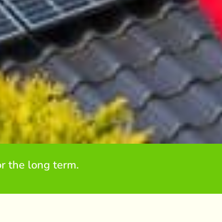
r the long term.