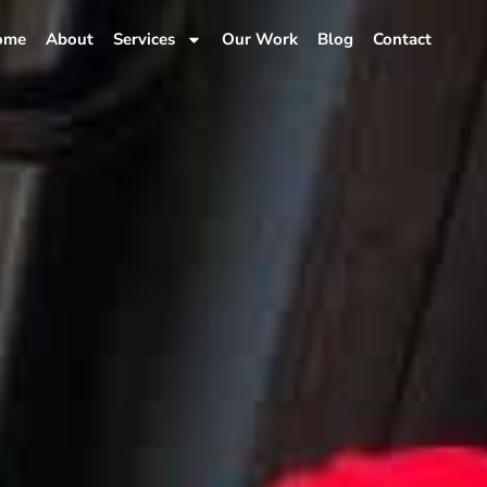
ome
About
Services
Our Work
Blog
Contact