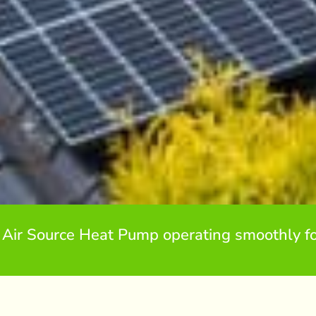
 Air Source Heat Pump operating smoothly fo