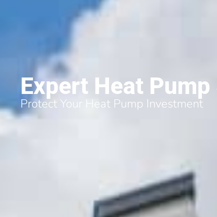
Expert Heat Pump S
Protect Your Heat Pump Investment