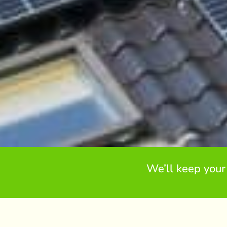
We’ll keep your