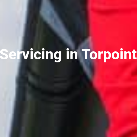
ervicing in Torpoint