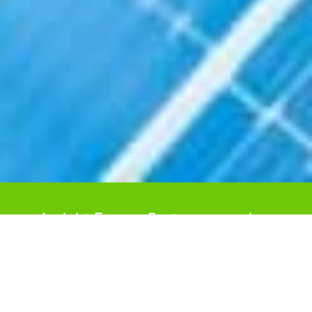
Insight Energy Systems can plan
and deliver your new Solar PV
system for your home through our
approved contractors.