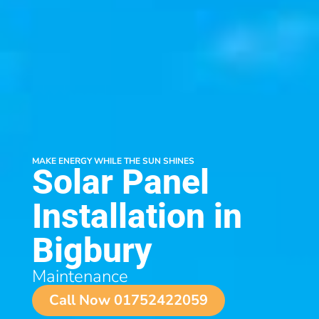
MAKE ENERGY WHILE THE SUN SHINES
Solar Panel
Installation in
Bigbury
Maintenance
Call Now 01752422059