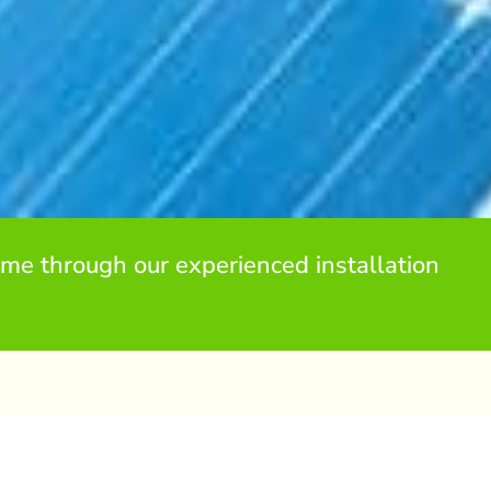
me through our experienced installation