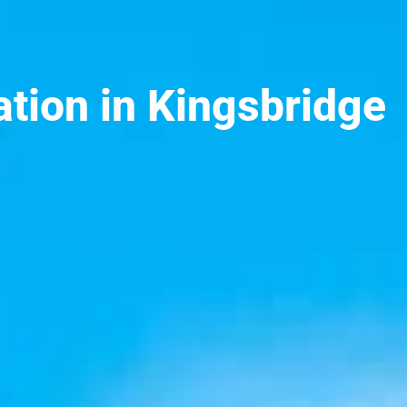
ation in Kingsbridge