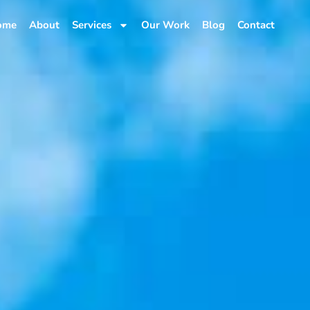
ome
About
Services
Our Work
Blog
Contact