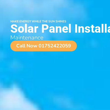
MAKE ENERGY WHILE THE SUN SHINES
Solar Panel Install
Maintenance
Call Now 01752422059