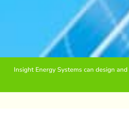
Insight Energy Systems can design and 
Residential Solar PV in Ki
Installing a Solar PV system is a great way to reduce 