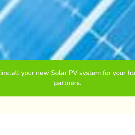
install your new Solar PV system for your ho
partners.
ngsbridge
the shock of increasing