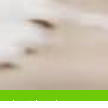
Upgrade from radiators to modern