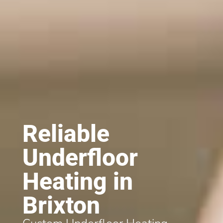
Reliable
Underfloor
Heating in
Brixton