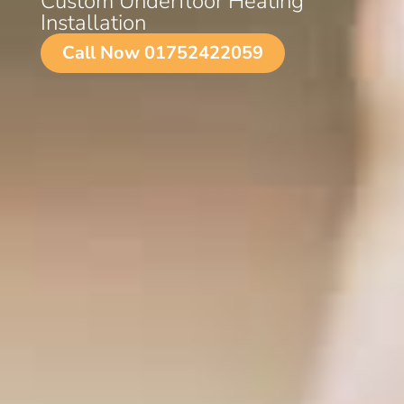
Custom Underfloor Heating
Installation
Call Now 01752422059