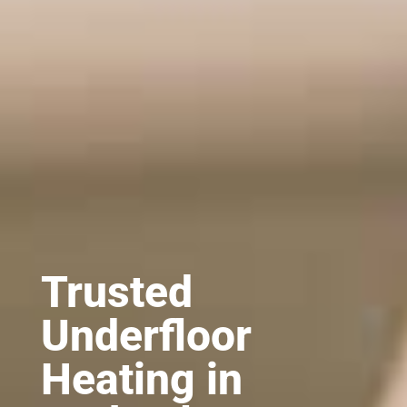
Trusted
Underfloor
Heating in