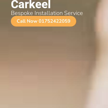
Carkeel
Bespoke Installation Service
Call Now 01752422059