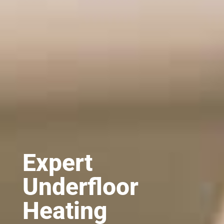
Expert
Underfloor
Heating