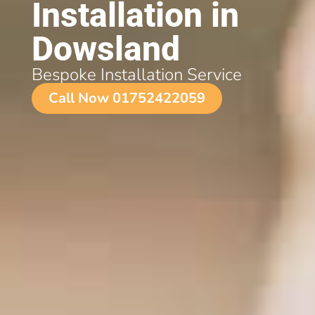
Installation in
Dowsland
Bespoke Installation Service
Call Now 01752422059