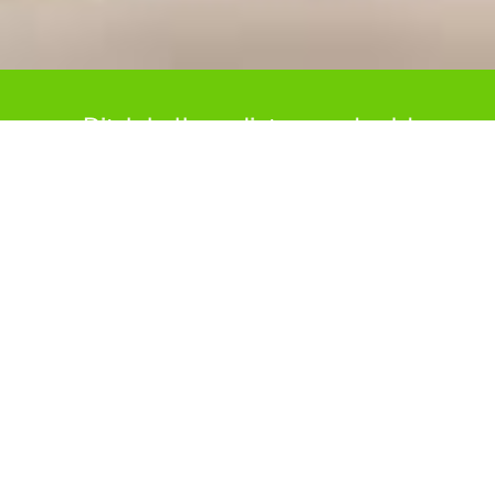
Ditch bulky radiators and cold
floors with our Underfloor Heating
systems.
Underfloor Heating in Dowsland is now one
of the most sought-after ways of heating a
home. It is ideal for new builds as well as
renovation projects. Not only is it an efficient
method of heating your home, but it also
adds a premium comfort — nothing
compares to the feeling of heated flooring on