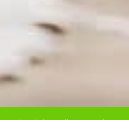
Upgrade from radiators to modern