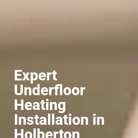
Expert
Underfloor
Heating
Installation in
Holberton