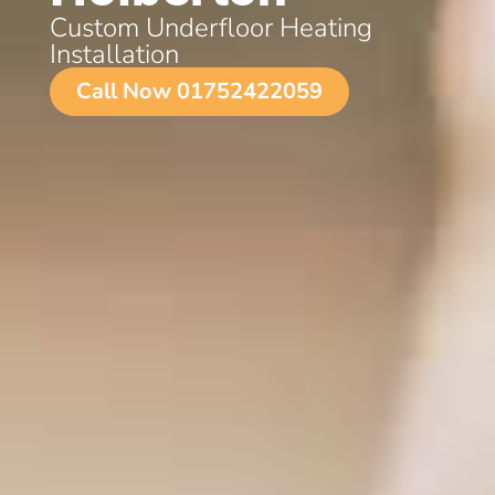
Custom Underfloor Heating
Installation
Call Now 01752422059